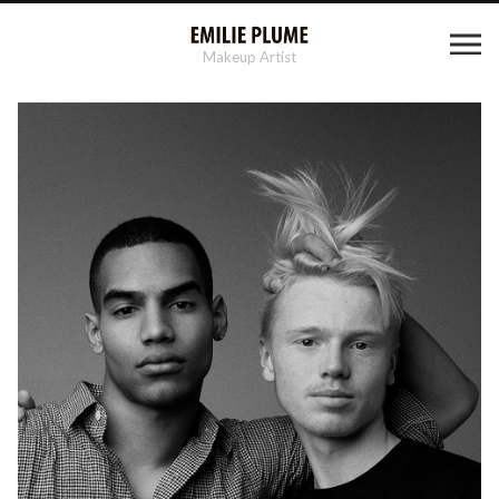
Makeup Artist